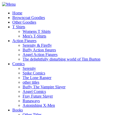
Home
Browncoat Goodies
Other Goodies
T Shirts
Womens T Shirts
Men's T-Shirts
Action Figures
Serenity & Firefly
Buffy Action figures
Angel Action Figures
The delightfully disturbing world of Tim Burton
Comics
Serenity
Spike Comics
The Lone Ranger
other titles
Buffy The Vampire Slayer
Angel Comics
Fray Future Slayer
Runaways
Astonishing X-Men
Books
Other Titles