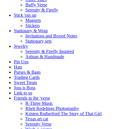
Buffy Verse
Serenity & Firefly
Stick 'em up
Magnets
Stickers
Stationary & Wrap
Invitations and Boxed Notes
Stationary sets
Jewelry
Serenity & Firefly Inspired
Artisan & Handmade
Pin Ups
Hats
Purses & Bags
Trading Cards
Sweet Treats
Joss is Boss
Link to us
Friends in the 'verse
R-Three Music
Rhett Redelings Photography
Kristen Rutherford The Story of That Girl
Texas art cat
Serenity Verse