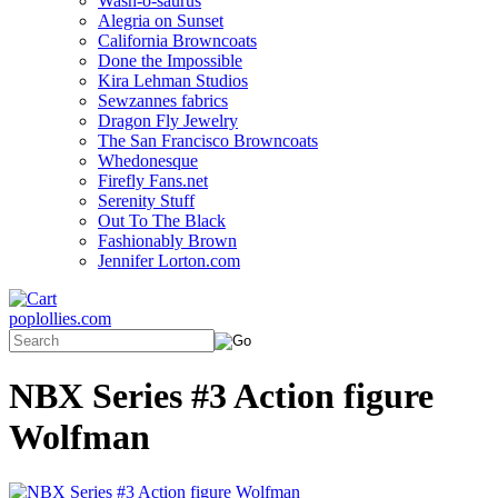
Wash-o-saurus
Alegria on Sunset
California Browncoats
Done the Impossible
Kira Lehman Studios
Sewzannes fabrics
Dragon Fly Jewelry
The San Francisco Browncoats
Whedonesque
Firefly Fans.net
Serenity Stuff
Out To The Black
Fashionably Brown
Jennifer Lorton.com
poplollies.com
NBX Series #3 Action figure
Wolfman