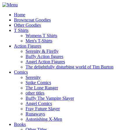
Home
Browncoat Goodies
Other Goodies
T Shirts
Womens T Shirts
Men's T-Shirts
Action Figures
Serenity & Firefly
Buffy Action figures
Angel Action Figures
The delightfully disturbing world of Tim Burton
Comics
Serenity
Spike Comics
The Lone Ranger
other titles
Buffy The Vampire Slayer
Angel Comics
Fray Future Slayer
Runaways
Astonishing X-Men
Books
Other Titles