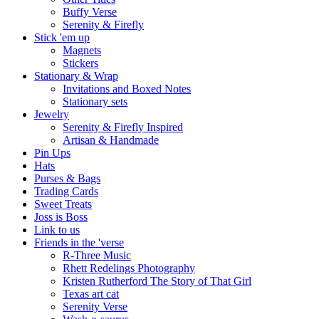
Buffy Verse
Serenity & Firefly
Stick 'em up
Magnets
Stickers
Stationary & Wrap
Invitations and Boxed Notes
Stationary sets
Jewelry
Serenity & Firefly Inspired
Artisan & Handmade
Pin Ups
Hats
Purses & Bags
Trading Cards
Sweet Treats
Joss is Boss
Link to us
Friends in the 'verse
R-Three Music
Rhett Redelings Photography
Kristen Rutherford The Story of That Girl
Texas art cat
Serenity Verse