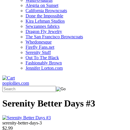
Wash-o-saurus
Alegria on Sunset
California Browncoats
Done the Impossible
Kira Lehman Studios
Sewzannes fabrics
Dragon Fly Jewelry
The San Francisco Browncoats
Whedonesque
Firefly Fans.net
Serenity Stuff
Out To The Black
Fashionably Brown
Jennifer Lorton.com
poplollies.com
Serenity Better Days #3
serenity-better-days-3
$2.99