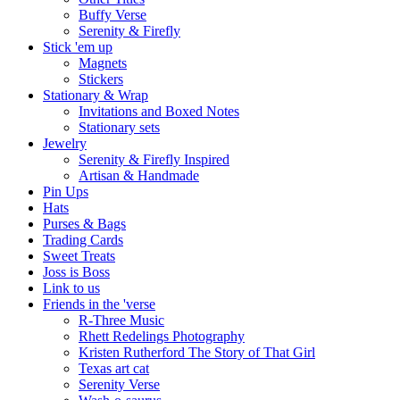
Buffy Verse
Serenity & Firefly
Stick 'em up
Magnets
Stickers
Stationary & Wrap
Invitations and Boxed Notes
Stationary sets
Jewelry
Serenity & Firefly Inspired
Artisan & Handmade
Pin Ups
Hats
Purses & Bags
Trading Cards
Sweet Treats
Joss is Boss
Link to us
Friends in the 'verse
R-Three Music
Rhett Redelings Photography
Kristen Rutherford The Story of That Girl
Texas art cat
Serenity Verse