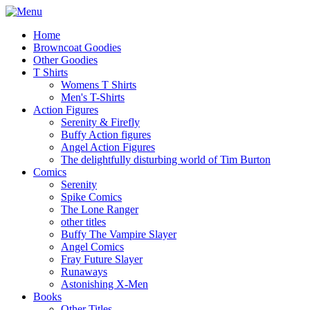
Home
Browncoat Goodies
Other Goodies
T Shirts
Womens T Shirts
Men's T-Shirts
Action Figures
Serenity & Firefly
Buffy Action figures
Angel Action Figures
The delightfully disturbing world of Tim Burton
Comics
Serenity
Spike Comics
The Lone Ranger
other titles
Buffy The Vampire Slayer
Angel Comics
Fray Future Slayer
Runaways
Astonishing X-Men
Books
Other Titles