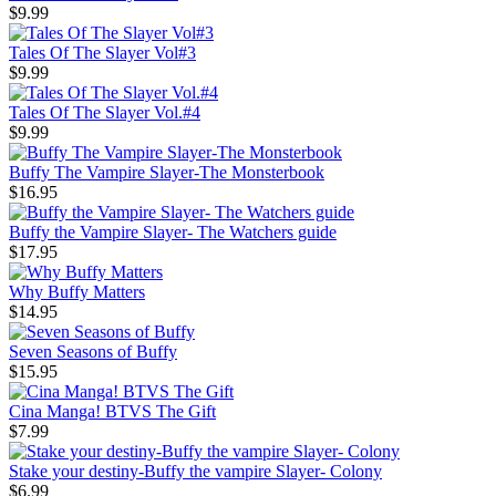
$9.99
Tales Of The Slayer Vol#3
$9.99
Tales Of The Slayer Vol.#4
$9.99
Buffy The Vampire Slayer-The Monsterbook
$16.95
Buffy the Vampire Slayer- The Watchers guide
$17.95
Why Buffy Matters
$14.95
Seven Seasons of Buffy
$15.95
Cina Manga! BTVS The Gift
$7.99
Stake your destiny-Buffy the vampire Slayer- Colony
$6.99