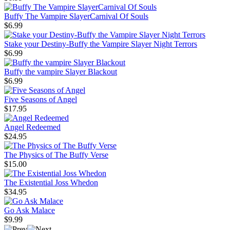
Buffy The Vampire SlayerCarnival Of Souls
$6.99
Stake your Destiny-Buffy the Vampire Slayer Night Terrors
$6.99
Buffy the vampire Slayer Blackout
$6.99
Five Seasons of Angel
$17.95
Angel Redeemed
$24.95
The Physics of The Buffy Verse
$15.00
The Existential Joss Whedon
$34.95
Go Ask Malace
$9.99