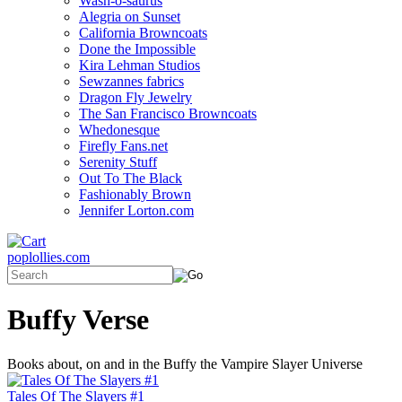
Wash-o-saurus
Alegria on Sunset
California Browncoats
Done the Impossible
Kira Lehman Studios
Sewzannes fabrics
Dragon Fly Jewelry
The San Francisco Browncoats
Whedonesque
Firefly Fans.net
Serenity Stuff
Out To The Black
Fashionably Brown
Jennifer Lorton.com
poplollies.com
Buffy Verse
Books about, on and in the Buffy the Vampire Slayer Universe
Tales Of The Slayers #1