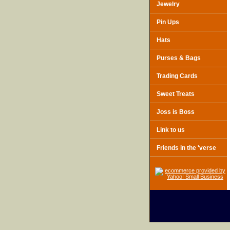
Jewelry
Pin Ups
Hats
Purses & Bags
Trading Cards
Sweet Treats
Joss is Boss
Link to us
Friends in the 'verse