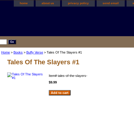
home
about us
privacy policy
send email
Home
>
Books
>
Buffy Verse
> Tales Of The Slayers #1
Tales Of The Slayers #1
Item#
tales-of-the-slayers-
$9.99