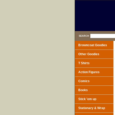
SEARCH
Browncoat Goodies
Other Goodies
T Shirts
Action Figures
Comics
Books
Stick 'em up
Stationary & Wrap