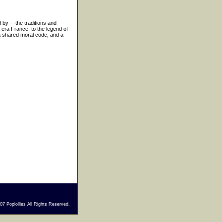
 by -- the traditions and
-era France, to the legend of
 a shared moral code, and a
7 Poplollies All Rights Reserved.