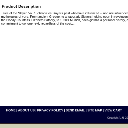
Product Description
Tales of the Slayer, Vol. 1, chronicles Slayers past who have influenced -- and are influenced
mythologies of yore. From ancient Greece, to aristocratic Slayers holding court in revolution
the Bloody Countess Elizabeth Bathory, to 1920's Munich, each girl has a personal history,
commitment to conquer evil, regardless of the cost....
HOME
|
ABOUT US
|
PRIVACY POLICY
|
SEND EMAIL
|
SITE MAP
|
VIEW CART
Copyright ï¿½ 200