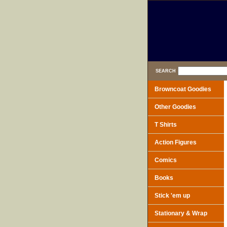
SEARCH
Browncoat Goodies
Other Goodies
T Shirts
Action Figures
Comics
Books
Stick 'em up
Stationary & Wrap