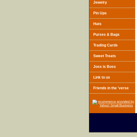
Jewelry
Pin Ups
Hats
Purses & Bags
Trading Cards
Sweet Treats
Joss is Boss
Link to us
Friends in the 'verse