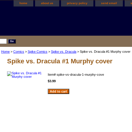
home
about us
privacy policy
send email
Home
>
Comics
>
Spike Comics
>
Spike vs. Dracula
> Spike vs. Dracula #1 Murphy cover
Spike vs. Dracula #1 Murphy cover
Item#
spike-vs-dracula-1-murphy-cove
$3.99