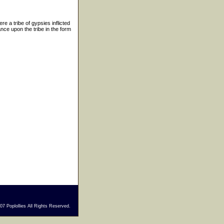
e a tribe of gypsies inflicted
nce upon the tribe in the form
7 Poplollies All Rights Reserved.