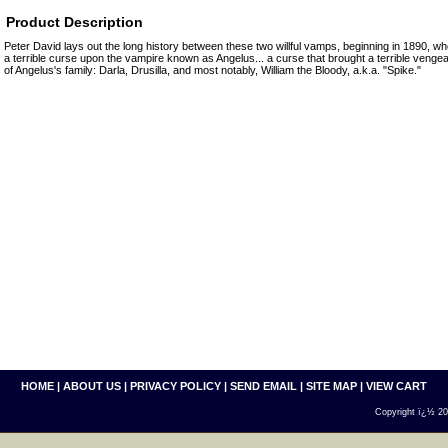
Product Description
Peter David lays out the long history between these two willful vamps, beginning in 1890, wher
a terrible curse upon the vampire known as Angelus... a curse that brought a terrible vengea
of Angelus's family: Darla, Drusilla, and most notably, William the Bloody, a.k.a. "Spike."
HOME
|
ABOUT US
|
PRIVACY POLICY
|
SEND EMAIL
|
SITE MAP
|
VIEW CART
Copyright ï¿½ 200