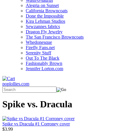
Wash-o-saurus
Alegria on Sunset
California Browncoats
Done the Impossible
Kira Lehman Studios
Sewzannes fabrics
Dragon Fly Jewelry
The San Francisco Browncoats
Whedonesque
Firefly Fans.net
Serenity Stuff
Out To The Black
Fashionably Brown
Jennifer Lorton.com
poplollies.com
Spike vs. Dracula
Spike vs Dracula #1 Corroney cover
$3.99