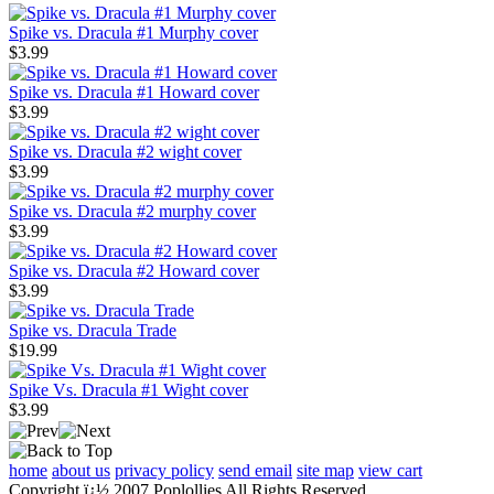
Spike vs. Dracula #1 Murphy cover
$3.99
Spike vs. Dracula #1 Howard cover
$3.99
Spike vs. Dracula #2 wight cover
$3.99
Spike vs. Dracula #2 murphy cover
$3.99
Spike vs. Dracula #2 Howard cover
$3.99
Spike vs. Dracula Trade
$19.99
Spike Vs. Dracula #1 Wight cover
$3.99
home
about us
privacy policy
send email
site map
view cart
Copyright ï¿½ 2007 Poplollies All Rights Reserved.