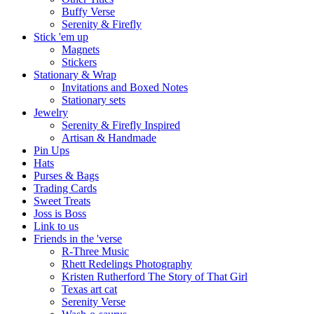
Buffy Verse
Serenity & Firefly
Stick 'em up
Magnets
Stickers
Stationary & Wrap
Invitations and Boxed Notes
Stationary sets
Jewelry
Serenity & Firefly Inspired
Artisan & Handmade
Pin Ups
Hats
Purses & Bags
Trading Cards
Sweet Treats
Joss is Boss
Link to us
Friends in the 'verse
R-Three Music
Rhett Redelings Photography
Kristen Rutherford The Story of That Girl
Texas art cat
Serenity Verse