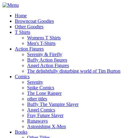
Home
Browncoat Goodies
Other Goodies
T Shirts
Womens T Shirts
Men's T-Shirts
Action Figures
Serenity & Firefly
Buffy Action figures
Angel Action Figures
The delightfully disturbing world of Tim Burton
Comics
Serenity
Spike Comics
The Lone Ranger
other titles
Buffy The Vampire Slayer
Angel Comics
Fray Future Slayer
Runaways
Astonishing X-Men
Books
Other Titles